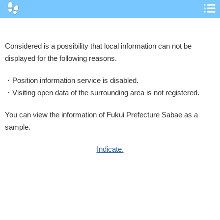
コ
ノ
ヘ
ン
Considered is a possibility that local information can not be
displayed for the following reasons.
Position information service is disabled.
Visiting open data of the surrounding area is not registered.
You can view the information of Fukui Prefecture Sabae as a
sample.
Indicate.